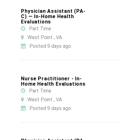
Physician Assistant (PA-
C) — In-Home Health
Evaluations
Part Time
West Point , VA
Posted 9 days ago
Nurse Practitioner - In-
Home Health Evaluations
Part Time
West Point , VA
Posted 9 days ago