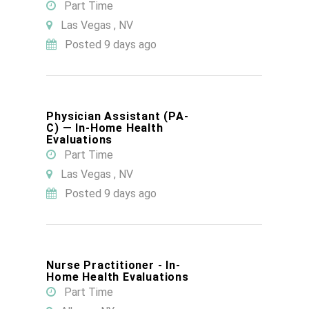
Part Time
Las Vegas , NV
Posted 9 days ago
Physician Assistant (PA-
C) — In-Home Health
Evaluations
Part Time
Las Vegas , NV
Posted 9 days ago
Nurse Practitioner - In-
Home Health Evaluations
Part Time