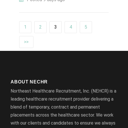
1
2
3
4
5
>>
ABOUT NECHR
Northeast Healthcare Recruitment, Inc. (NEHCR) is a
leading healthcare recruitment provider delivering a
blend of temporary, contract and permanent
placements across the healthcare sector. We work
with our clients and candidates to ensure we always