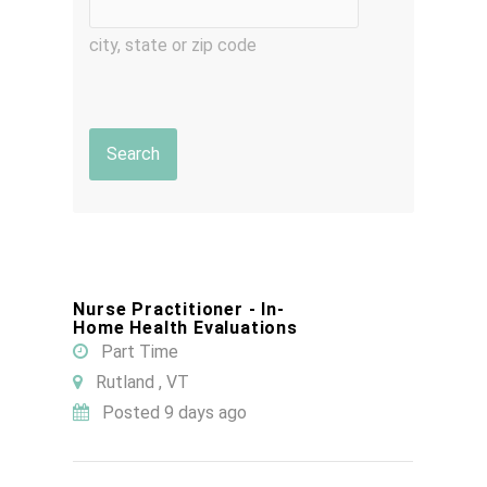
city, state or zip code
Nurse Practitioner - In-
Home Health Evaluations
Part Time
Rutland , VT
Posted 9 days ago