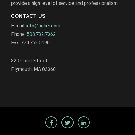
provide a high level of service and professionalism.
CONTACT US
E-mail:
info@nehcr.com
Phone:
508.732.7362
Fax: 774.763.0190
320 Court Street
Plymouth, MA 02360