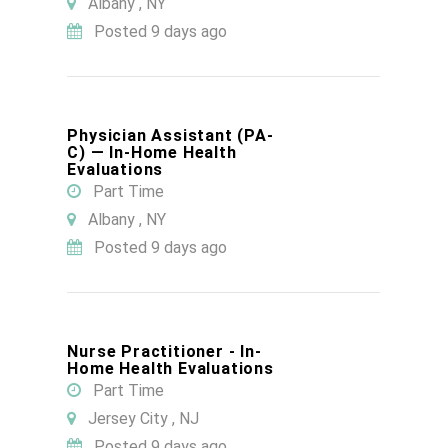
Albany , NY
Posted 9 days ago
Physician Assistant (PA-
C) — In-Home Health
Evaluations
Part Time
Albany , NY
Posted 9 days ago
Nurse Practitioner - In-
Home Health Evaluations
Part Time
Jersey City , NJ
Posted 9 days ago