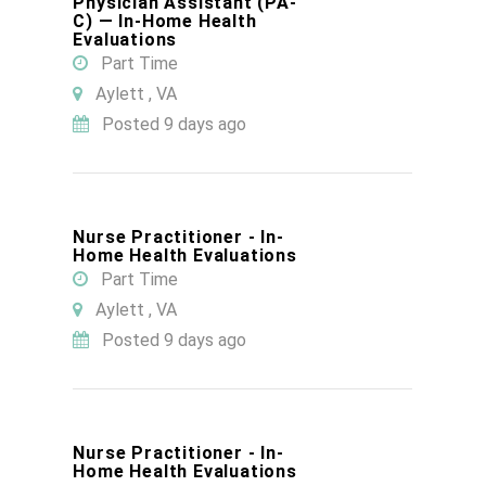
Physician Assistant (PA-
C) — In-Home Health
Evaluations
Part Time
Aylett , VA
Posted 9 days ago
Nurse Practitioner - In-
Home Health Evaluations
Part Time
Aylett , VA
Posted 9 days ago
Nurse Practitioner - In-
Home Health Evaluations