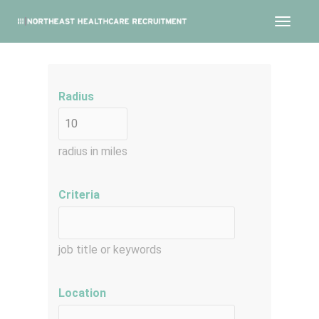
Toggle
navigat
Radius
radius in miles
Criteria
job title or keywords
Location