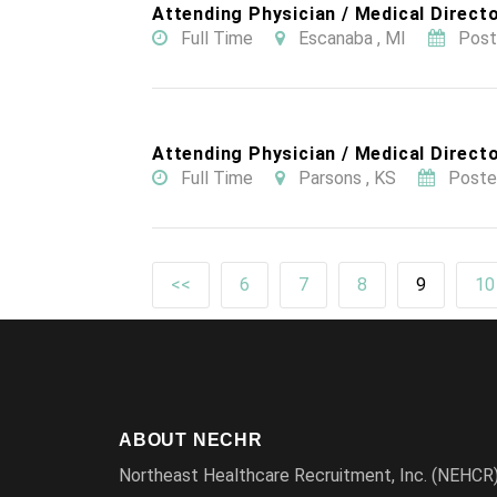
Attending Physician / Medical Directo
Full Time
Escanaba , MI
Post
Attending Physician / Medical Directo
Full Time
Parsons , KS
Poste
<<
6
7
8
9
10
ABOUT NECHR
Northeast Healthcare Recruitment, Inc. (NEHCR) i