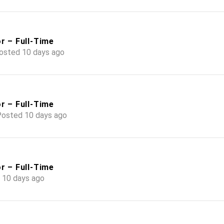
r – Full-Time
osted 10 days ago
r – Full-Time
osted 10 days ago
r – Full-Time
 10 days ago