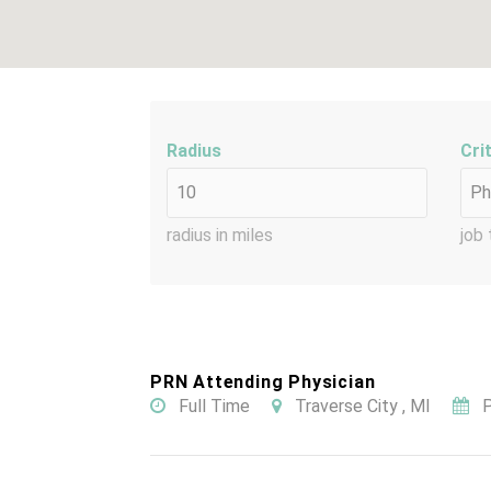
Radius
Cri
radius in miles
job 
PRN Attending Physician
Full Time
Traverse City , MI
P