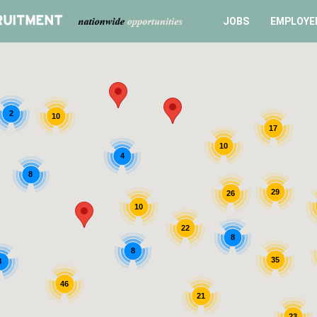
JOBS
EMPLOYE
2
10
17
10
4
8
29
26
10
22
8
8
35
8
46
21
23