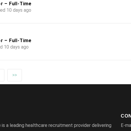
r – Full-Time
ed 10 days ago
r – Full-Time
d 10 days ago
>>
CON
s a leading healthcare recruitment provider delivering
E-ma