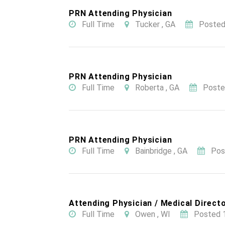
PRN Attending Physician
Full Time
Tucker , GA
Posted
PRN Attending Physician
Full Time
Roberta , GA
Poste
PRN Attending Physician
Full Time
Bainbridge , GA
Pos
Attending Physician / Medical Directo
Full Time
Owen , WI
Posted 