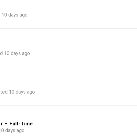
 10 days ago
d 10 days ago
ted 10 days ago
r – Full-Time
10 days ago