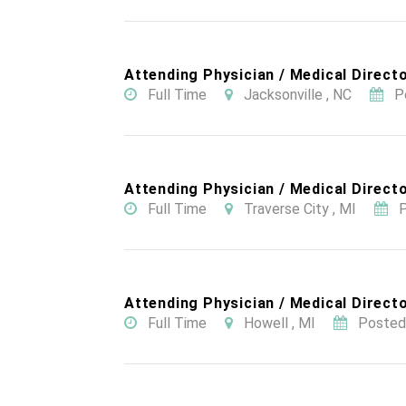
Attending Physician / Medical Directo
Full Time
Jacksonville , NC
P
Attending Physician / Medical Directo
Full Time
Traverse City , MI
P
Attending Physician / Medical Directo
Full Time
Howell , MI
Posted