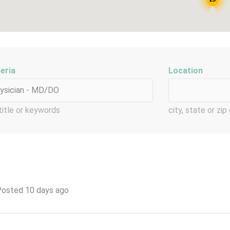
teria
Location
title or keywords
city, state or zi
osted 10 days ago