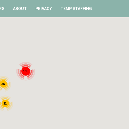
RS
ABOUT
PRIVACY
TEMP STAFFING
105
35
11