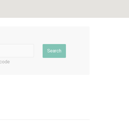
p code